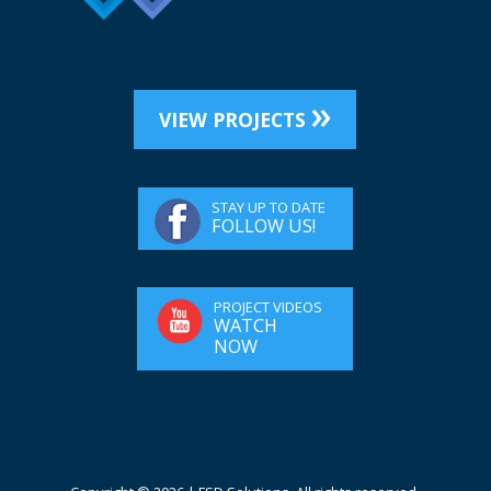
VIEW PROJECTS
STAY UP TO DATE
FOLLOW US!
PROJECT VIDEOS
WATCH
NOW