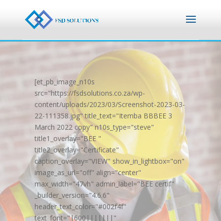
[et_pb_image_n10s
src="https://fsdsolutions.co.za/wp-
content/uploads/2023/03/Screenshot-2023-03-
22-111358.jpg" title_text="Itemba BBBEE 3
March 2022 copy" n10s_type="steve"
title1_overlay="BEE "
title2_overlay="Certificate"
caption_overlay="VIEW" show_in_lightbox="on"
image_as_url="off" align="center"
max_width="47vh" admin_label="BEE certif"
_builder_version="4.6.6"
header_text_color="#002f4f"
text_font="|600|||||||"