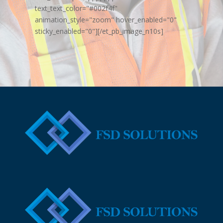
text_text_color="#002f4f"
animation_style="zoom" hover_enabled="0"
sticky_enabled="0"][/et_pb_image_n10s]